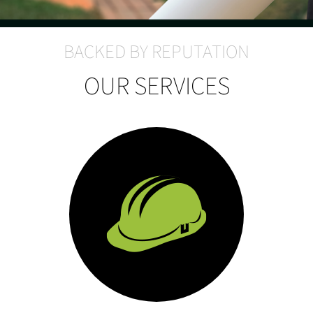
BACKED BY REPUTATION
OUR SERVICES