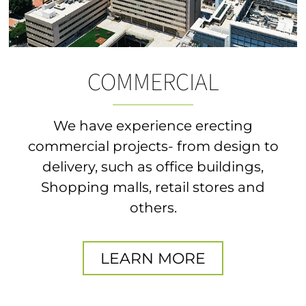
COMMERCIAL
We have experience erecting
commercial projects- from design to
delivery, such as office buildings,
Shopping malls, retail stores and
others.
LEARN MORE