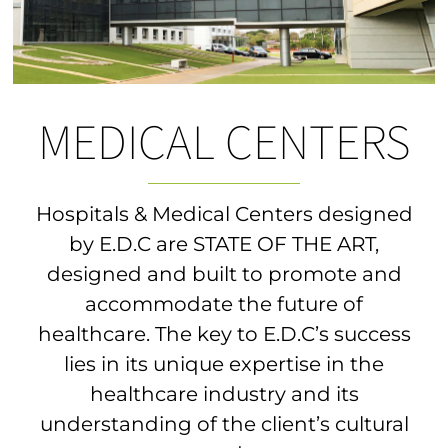
MEDICAL CENTERS
Hospitals & Medical Centers designed
by E.D.C are STATE OF THE ART,
designed and built to promote and
accommodate the future of
healthcare. The key to E.D.C’s success
lies in its unique expertise in the
healthcare industry and its
understanding of the client’s cultural