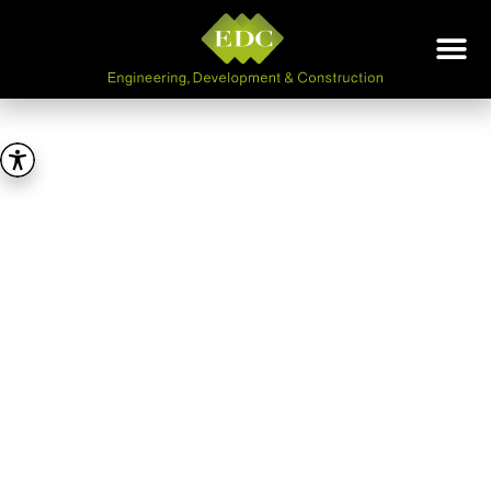
E.D.C
ENGINEERING,
DEVELOPMENT &
CONSTRUCTION LTD
A PRIVATE COMPANY
ESTABLISHED IN 1964