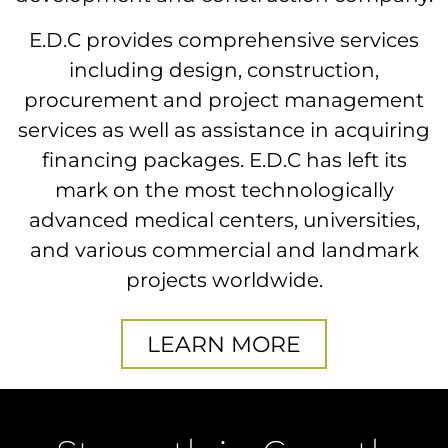
E.D.C provides comprehensive services
including design, construction,
procurement and project management
services as well as assistance in acquiring
financing packages. E.D.C has left its
mark on the most technologically
advanced medical centers, universities,
and various commercial and landmark
projects worldwide.
LEARN MORE