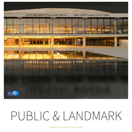
PUBLIC & LANDMARK