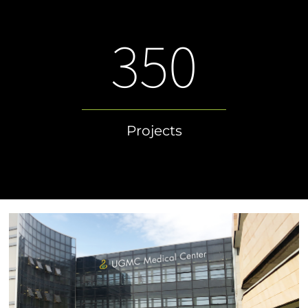
350
Projects