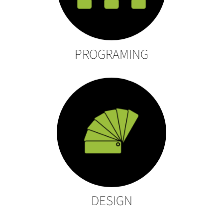
PROGRAMING
DESIGN