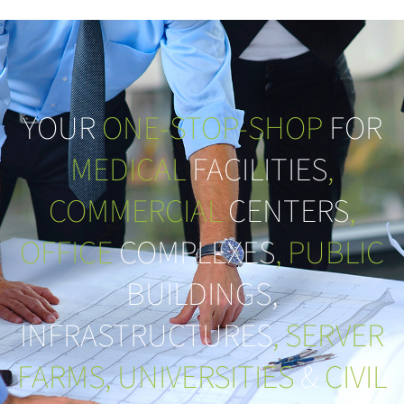
YOUR
ONE-STOP-SHOP
FOR
MEDICAL
FACILITIES
,
COMMERCIAL
CENTERS
,
OFFICE
COMPLEXES
, PUBLIC
BUILDINGS,
INFRASTRUCTURES
, SERVER
FARMS, UNIVERSITIES
&
CIVIL