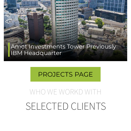
Amot Investments Tower Previously
IBM Headquarter
PROJECTS PAGE
WHO WE WORKD WITH
SELECTED CLIENTS