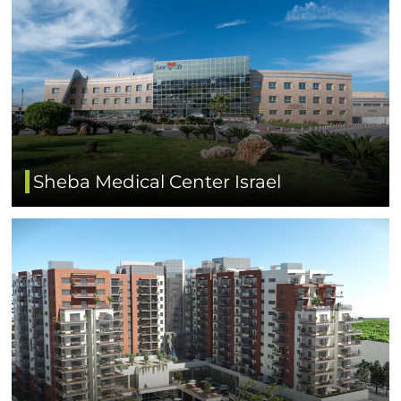
Sheba Medical Center Israel