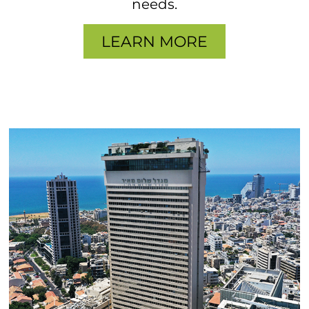
needs.
LEARN MORE