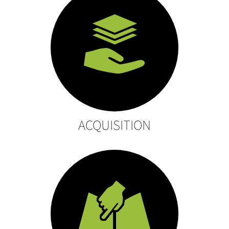
ACQUISITION