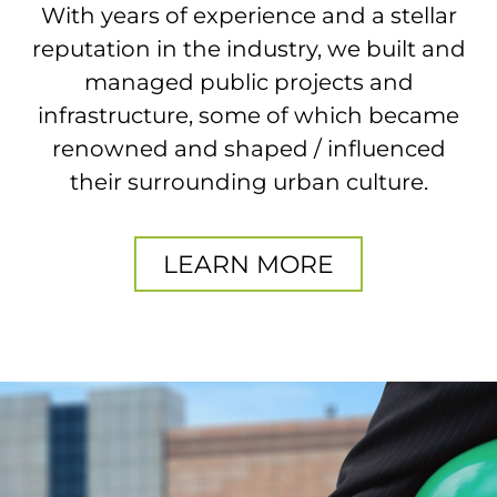
With years of experience and a stellar
reputation in the industry, we built and
managed public projects and
infrastructure, some of which became
renowned and shaped / influenced
their surrounding urban culture.
LEARN MORE