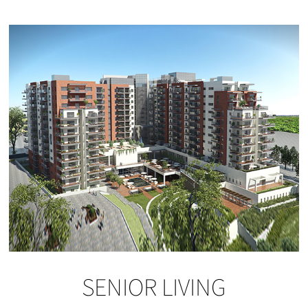
SENIOR LIVING