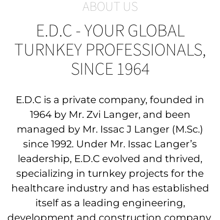
ABOUT US
E.D.C - YOUR GLOBAL
TURNKEY PROFESSIONALS,
SINCE 1964
E.D.C is a private company, founded in
1964 by Mr. Zvi Langer, and been
managed by
Mr. Issac J Langer (M.Sc.)
since 1992. Under Mr. Issac Langer’s
leadership, E.D.C evolved and thrived,
specializing in turnkey projects for the
healthcare industry and has established
itself
as a leading engineering
,
development and construction company.