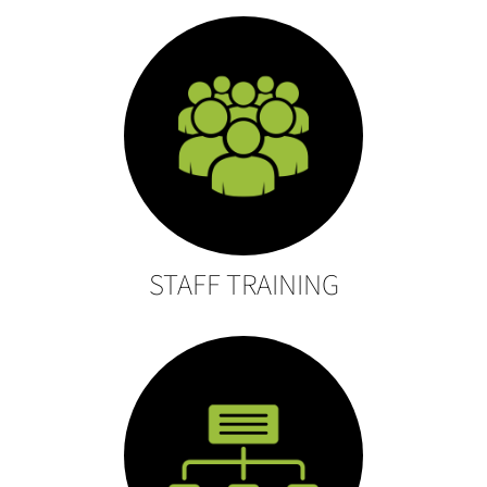
STAFF TRAINING