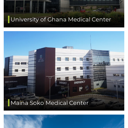
University of Ghana Medical Center
Maina Soko Medical Center