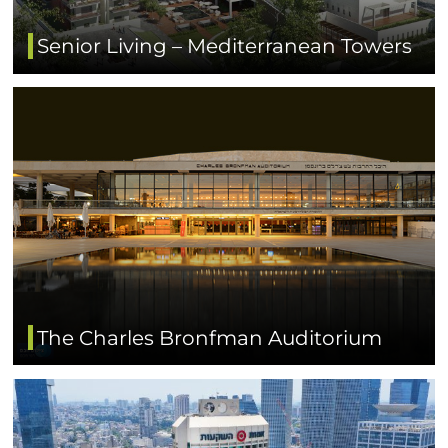
Senior Living – Mediterranean Towers
The Charles Bronfman Auditorium