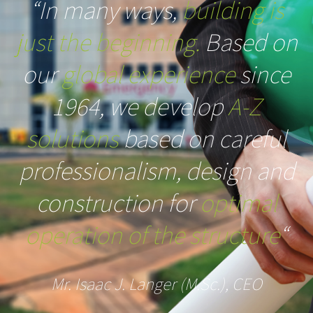
“In many ways,
building is
just the beginning.
Based on
our
global experience
since
1964, we develop
A-Z
solutions
based on careful
professionalism, design and
construction for
optimal
operation of the structure
“
Mr. Isaac J. Langer (M.Sc.), CEO