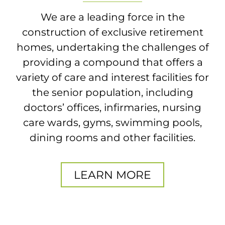
We are a leading force in the
construction of exclusive retirement
homes, undertaking the challenges of
providing a compound that offers a
variety of care and interest facilities for
the senior population, including
doctors’ offices, infirmaries, nursing
care wards, gyms, swimming pools,
dining rooms and other facilities.
LEARN MORE