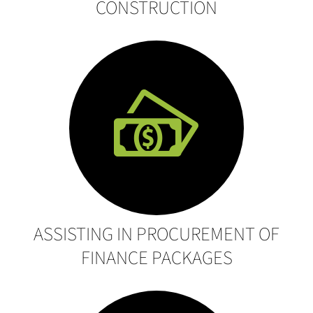
CONSTRUCTION
ASSISTING IN PROCUREMENT OF
FINANCE PACKAGES