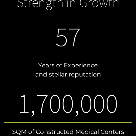
Strength in Growth
57
Years of Experience
and stellar reputation
1,700,000
SQM of Constructed Medical Centers