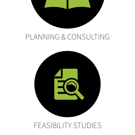
PLANNING & CONSULTING
FEASIBILITY STUDIES