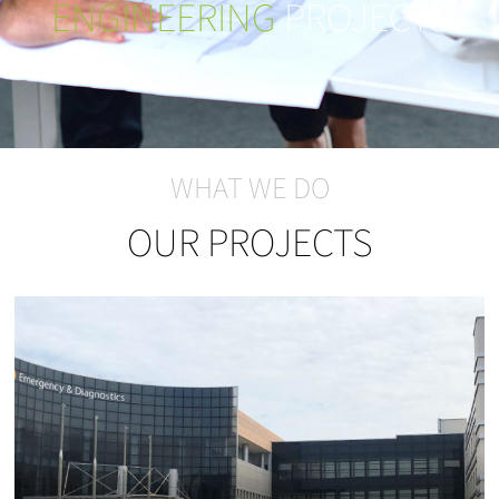
ENGINEERING
PROJECTS
WHAT WE DO
OUR PROJECTS