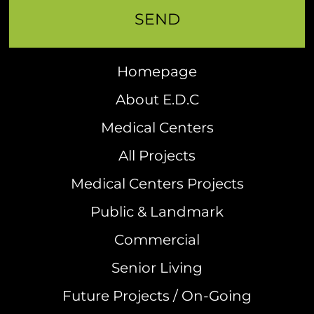
Homepage
About E.D.C
Medical Centers
All Projects
Medical Centers Projects
Public & Landmark
Commercial
Senior Living
Future Projects / On-Going