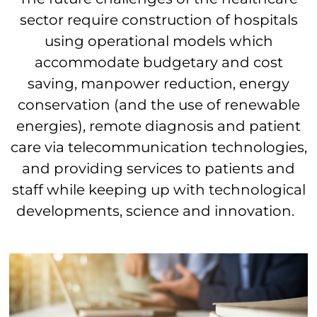
sector require construction of hospitals
using operational models which
accommodate budgetary and cost
saving, manpower reduction, energy
conservation (and the use of renewable
energies), remote diagnosis and patient
care via telecommunication technologies,
and providing services to patients and
staff while keeping up with technological
developments, science and innovation.