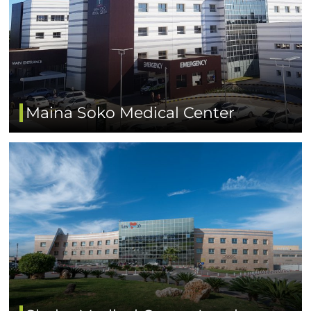
Maina Soko Medical Center