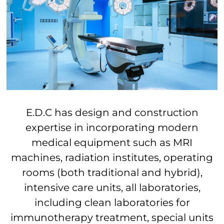
E.D.C has design and construction
expertise in incorporating modern
medical equipment such as MRI
machines, radiation institutes, operating
rooms (both traditional and hybrid),
intensive care units, all laboratories,
including clean laboratories for
immunotherapy treatment, special units