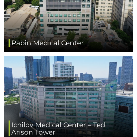
Rabin Medical Center
Ichilov Medical Center – Ted
Arison Tower