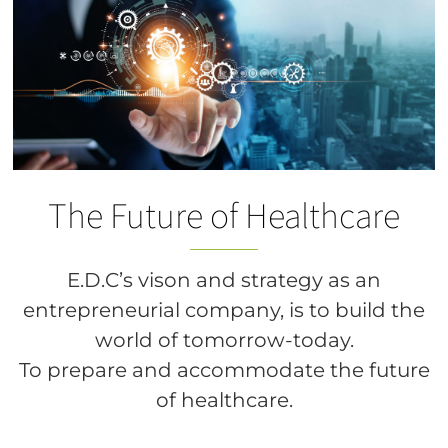
The Future of Healthcare
E.D.C’s vison and strategy as an
entrepreneurial company, is to build the
world of tomorrow-today.
To prepare and accommodate the future
of healthcare.