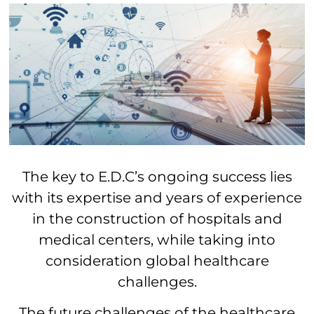
The key to E.D.C’s ongoing success lies
with its expertise and years of experience
in the construction of hospitals and
medical centers, while taking into
consideration global healthcare
challenges.
The future challenges of the healthcare