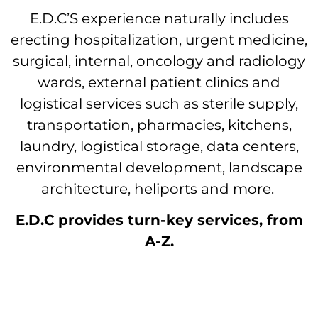
E.D.C’S experience naturally includes
erecting hospitalization, urgent medicine,
surgical, internal, oncology and radiology
wards, external patient clinics and
logistical services such as sterile supply,
transportation, pharmacies, kitchens,
laundry, logistical storage, data centers,
environmental development, landscape
architecture, heliports and more.
E.D.C provides turn-key services, from
A-Z.