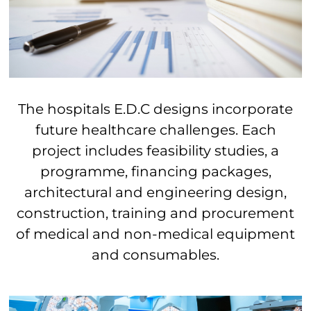
The hospitals E.D.C designs incorporate
future healthcare challenges.
Each
project includes
feasibility studies, a
programme, financing packages,
architectural and engineering design,
construction, training and procurement
of medical and non-medical equipment
and consumables.