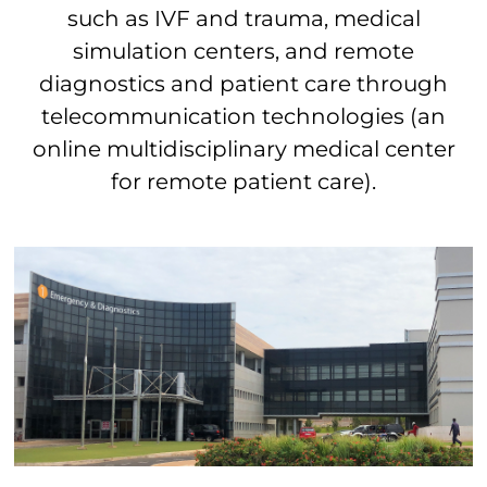
such as IVF and trauma, medical
simulation centers, and remote
diagnostics and patient care through
telecommunication technologies (an
online multidisciplinary medical center
for remote patient care).