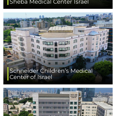
Sheba Medical Center Israel
Schneider Children’s Medical
Center of Israel