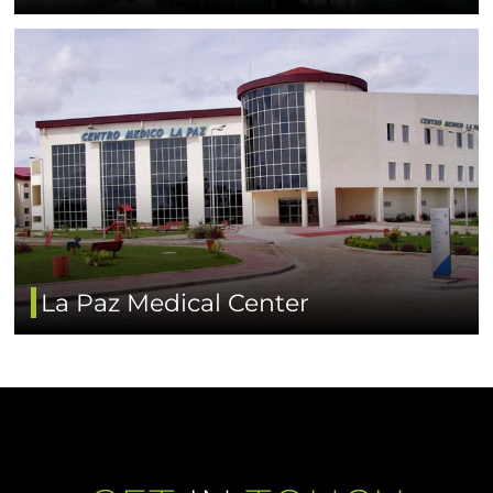
La Paz Medical Center