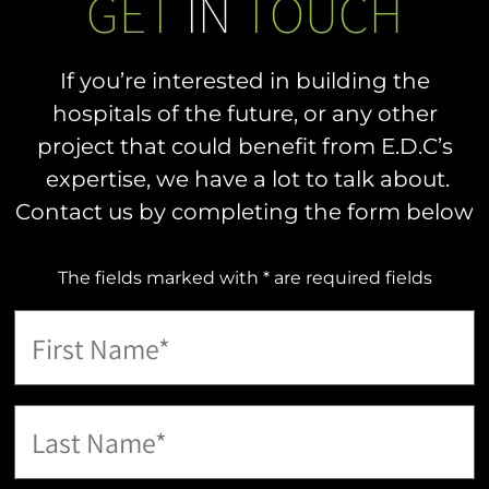
GET
IN
TOUCH
If you’re interested in building the
hospitals of the future, or any other
project that could benefit from E.D.C’s
expertise, we have a lot to talk about.
Contact us by completing the form below
The fields marked with * are required fields