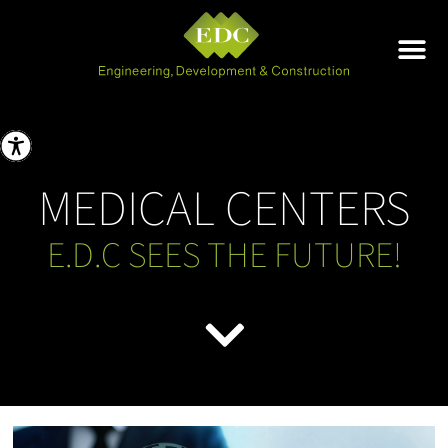
MEDICAL CENTERS
E.D.C SEES THE FUTURE!