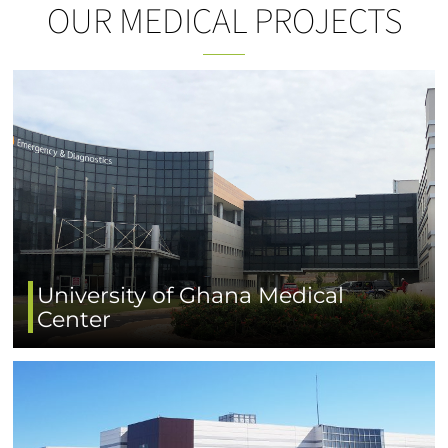
OUR MEDICAL PROJECTS
University of Ghana Medical
Center